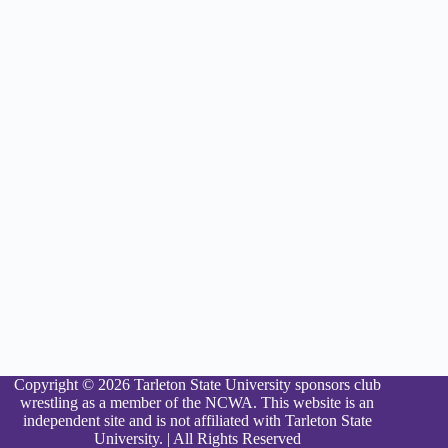
Copyright © 2026 Tarleton State University sponsors club
wrestling as a member of the NCWA. This website is an
independent site and is not affiliated with Tarleton State
University. | All Rights Reserved