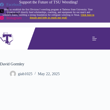
Skip
Support the Future of TSU Wrestling!
Facebook
to
X
Help us establish the first Division I wrestling program at Tarleton State University. Your
content
donation will directly fund scholarships, coaching, and equipment for our men’s and
(Twitter)
women’s teams, building a strong foundation for collegiate wrestling in Texas.
Click here to
Instagram
donate and help us reach our goal!
David Gormley
giab1025
May 22, 2025